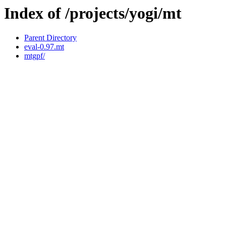
Index of /projects/yogi/mt
Parent Directory
eval-0.97.mt
mtgpf/