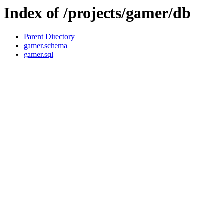
Index of /projects/gamer/db
Parent Directory
gamer.schema
gamer.sql