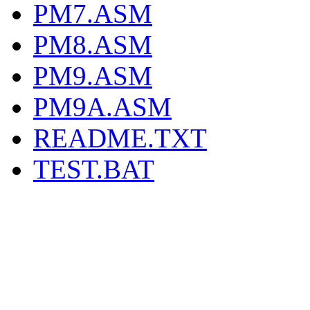
PM7.ASM
PM8.ASM
PM9.ASM
PM9A.ASM
README.TXT
TEST.BAT