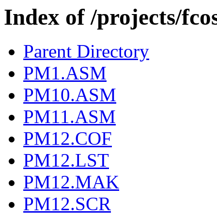
Index of /projects/fc
Parent Directory
PM1.ASM
PM10.ASM
PM11.ASM
PM12.COF
PM12.LST
PM12.MAK
PM12.SCR