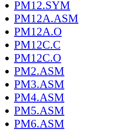
PM12.SYM
PM12A.ASM
PM12A.O
PM12C.C
PM12C.O
PM2.ASM
PM3.ASM
PM4.ASM
PM5.ASM
PM6.ASM